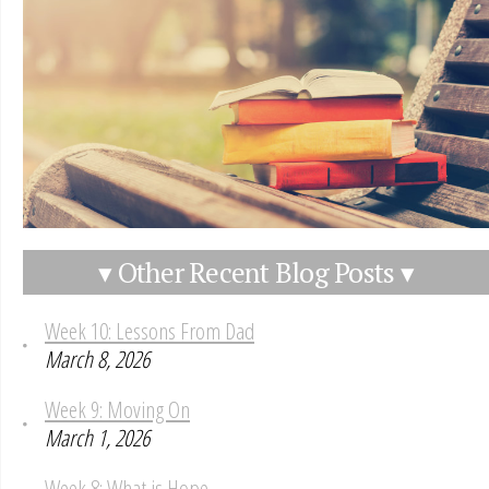
▾ Other Recent Blog Posts ▾
Week 10: Lessons From Dad
March 8, 2026
Week 9: Moving On
March 1, 2026
Week 8: What is Hope