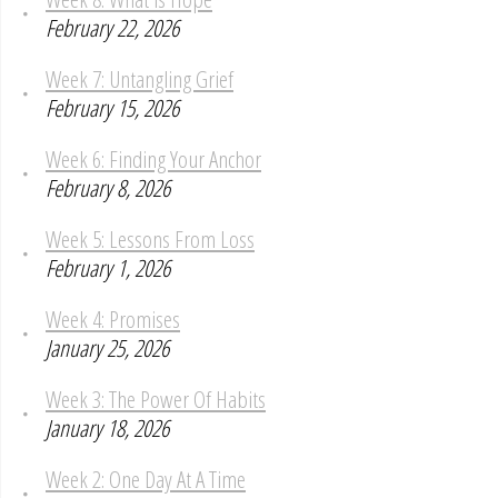
February 22, 2026
Week 7: Untangling Grief
February 15, 2026
Week 6: Finding Your Anchor
February 8, 2026
Week 5: Lessons From Loss
February 1, 2026
Week 4: Promises
January 25, 2026
Week 3: The Power Of Habits
January 18, 2026
Week 2: One Day At A Time