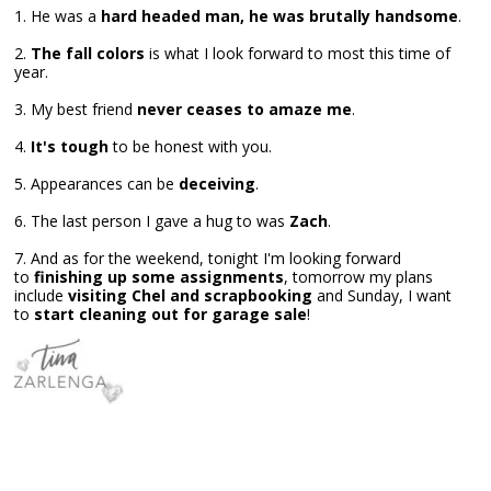
1. He was a
hard headed man, he was brutally handsome
.
2.
The fall colors
is what I look forward to most this time of
year.
3. My best friend
never ceases to amaze me
.
4.
It's tough
to be honest with you.
5. Appearances can be
deceiving
.
6. The last person I gave a hug to was
Zach
.
7. And as for the weekend, tonight I'm looking forward
to
finishing up some assignments
, tomorrow my plans
include
visiting Chel and scrapbooking
and Sunday, I want
to
start cleaning out for garage sale
!