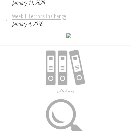
January 11, 2026
Week 1: Lessons In Change
January 4, 2026
Archives