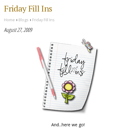
Friday Fill Ins
›
›
Home
Blogs
Friday Fill Ins
August 27, 2009
And...here we go!