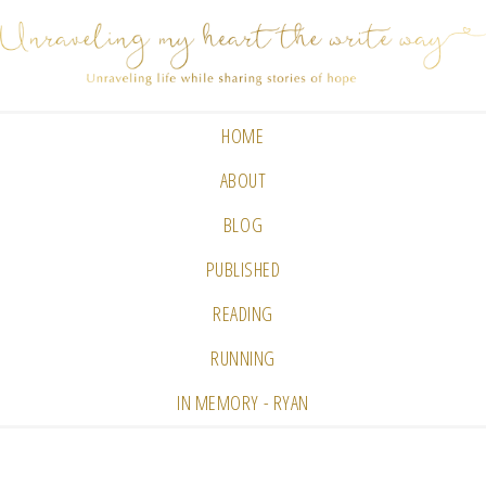
HOME
ABOUT
BLOG
PUBLISHED
READING
RUNNING
IN MEMORY - RYAN