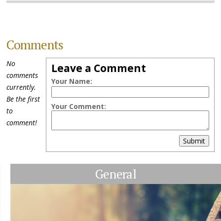
Comments
No
Leave a Comment
comments
Your Name:
currently.
Be the first
Your Comment:
to
comment!
Submit
General