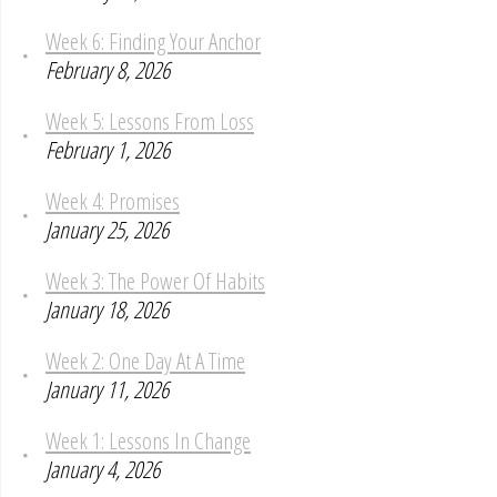
Week 6: Finding Your Anchor
February 8, 2026
Week 5: Lessons From Loss
February 1, 2026
Week 4: Promises
January 25, 2026
Week 3: The Power Of Habits
January 18, 2026
Week 2: One Day At A Time
January 11, 2026
Week 1: Lessons In Change
January 4, 2026