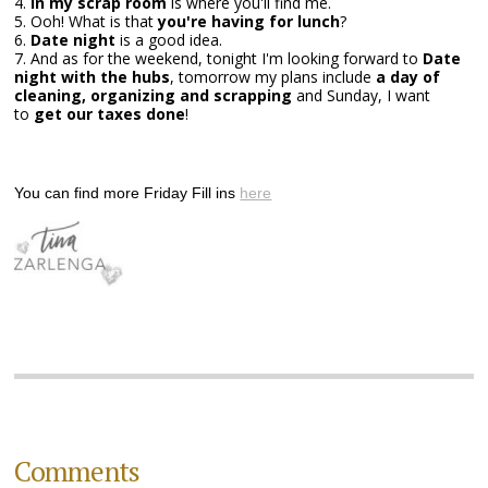
4.
In my scrap room
is where you'll find me.
5. Ooh! What is that
you're having for lunch
?
6.
Date night
is a good idea.
7. And as for the weekend, tonight I'm looking forward to
Date
night with the hubs
, tomorrow my plans include
a day of
cleaning, organizing and scrapping
and Sunday, I want
to
get our taxes done
!
You can find more Friday Fill ins
here
Comments