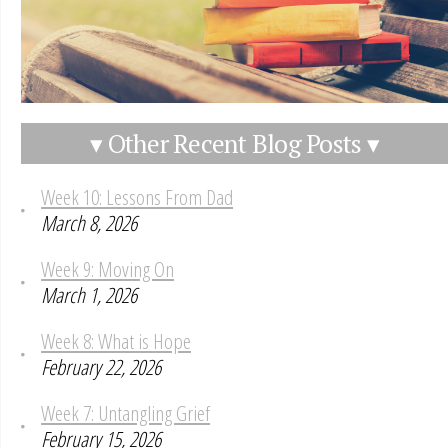
▾ Other Recent Blog Posts ▾
Week 10: Lessons From Dad
March 8, 2026
Week 9: Moving On
March 1, 2026
Week 8: What is Hope
February 22, 2026
Week 7: Untangling Grief
February 15, 2026