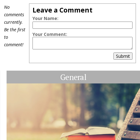
No
Leave a Comment
comments
Your Name:
currently.
Be the first
Your Comment:
to
comment!
Submit
General