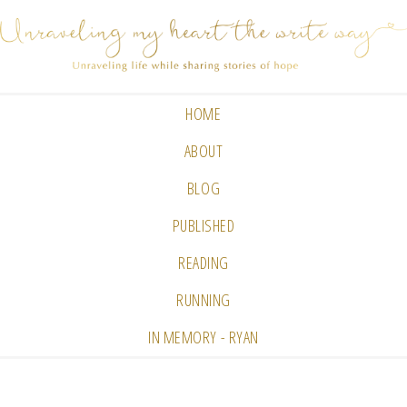
HOME
ABOUT
BLOG
PUBLISHED
READING
RUNNING
IN MEMORY - RYAN