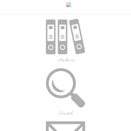
Archives
Search