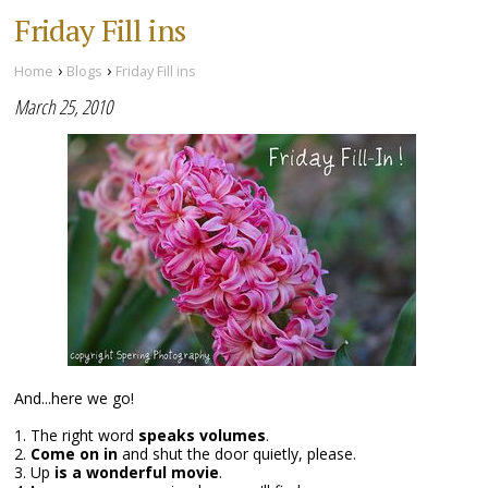
Friday Fill ins
›
›
Home
Blogs
Friday Fill ins
March 25, 2010
And...here we go!
1. The right word
speaks volumes
.
2.
Come on in
and shut the door quietly, please.
3. Up
is a wonderful movie
.