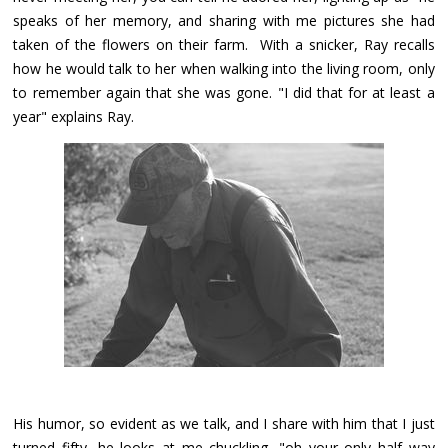
speaks of her memory, and sharing with me pictures she had
taken of the flowers on their farm. With a snicker, Ray recalls
how he would talk to her when walking into the living room, only
to remember again that she was gone. "I did that for at least a
year" explains Ray.
His humor, so evident as we talk, and I share with him that I just
turned fifty, he looks at me chuckling, "oh your only half way