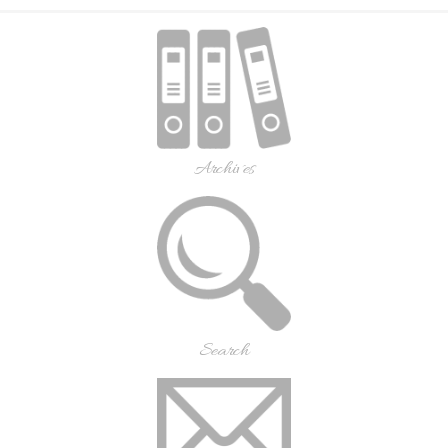
Archives
Search