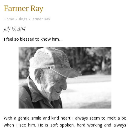
Farmer Ray
›
›
Home
Blogs
Farmer Ray
July 19, 2014
I feel so blessed to know him....
With a gentle smile and kind heart I always seem to melt a bit
when I see him. He is soft spoken, hard working and always