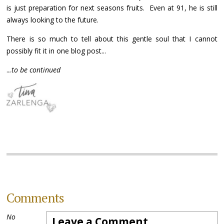
is just preparation for next seasons fruits. Even at 91, he is still
always looking to the future.
There is so much to tell about this gentle soul that I cannot
possibly fit it in one blog post...
..
.to be continued
Comments
No
Leave a Comment