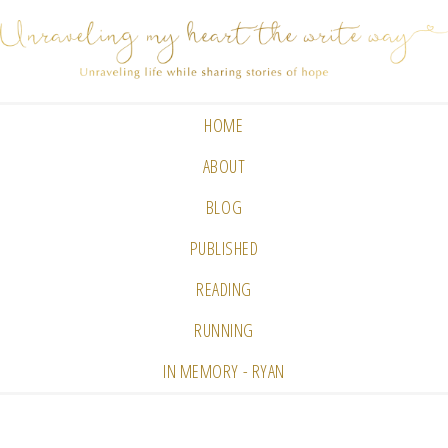
HOME
ABOUT
BLOG
PUBLISHED
READING
RUNNING
IN MEMORY - RYAN