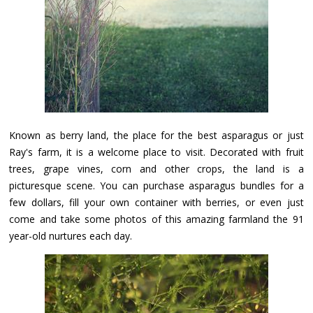
Known as berry land, the place for the best asparagus or just
Ray's farm, it is a welcome place to visit. Decorated with fruit
trees, grape vines, corn and other crops, the land is a
picturesque scene. You can purchase asparagus bundles for a
few dollars, fill your own container with berries, or even just
come and take some photos of this amazing farmland the 91
year-old nurtures each day.