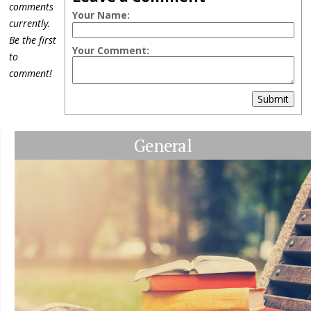
comments
Your Name:
currently.
Be the first
Your Comment:
to
comment!
Submit
General