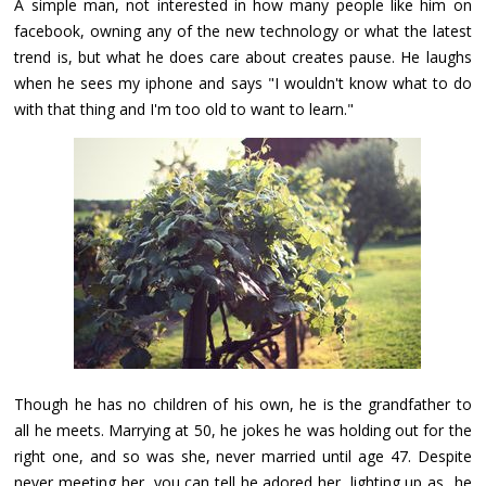
A simple man, not interested in how many people like him on
facebook, owning any of the new technology or what the latest
trend is, but what he does care about creates pause. He laughs
when he sees my iphone and says "I wouldn't know what to do
with that thing and I'm too old to want to learn."
Though he has no children of his own, he is the grandfather to
all he meets. Marrying at 50, he jokes he was holding out for the
right one, and so was she, never married until age 47. Despite
never meeting her, you can tell he adored her, lighting up as he