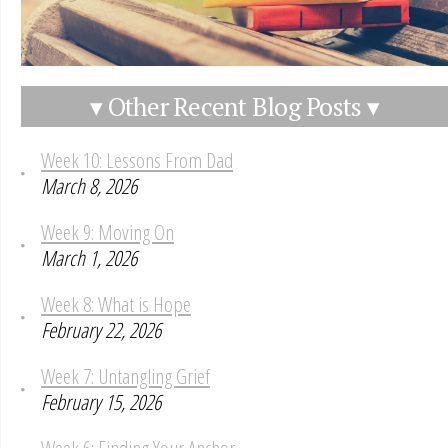
▾ Other Recent Blog Posts ▾
Week 10: Lessons From Dad
March 8, 2026
Week 9: Moving On
March 1, 2026
Week 8: What is Hope
February 22, 2026
Week 7: Untangling Grief
February 15, 2026