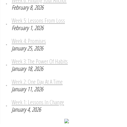
Week 6: Finding Your Anchor
February 8, 2026
Week 5: Lessons From Loss
February 1, 2026
Week 4: Promises
January 25, 2026
Week 3: The Power Of Habits
January 18, 2026
Week 2: One Day At A Time
January 11, 2026
Week 1: Lessons In Change
January 4, 2026