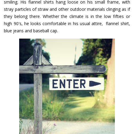
smiling. His flannel shirts hang loose on his small frame, with
stray particles of straw and other outdoor materials clinging as if
they belong there. Whether the climate is in the low fifties or
high 90's, he looks comfortable in his usual attire, flannel shirt,
blue jeans and baseball cap.