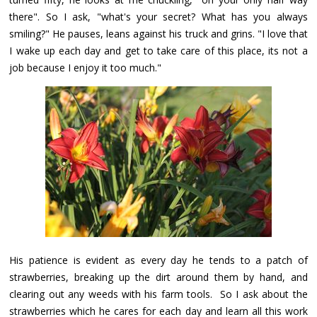
there". So I ask, "what's your secret? What has you always
smiling?" He pauses, leans against his truck and grins. "I love that
I wake up each day and get to take care of this place, its not a
job because I enjoy it too much."
His patience is evident as every day he tends to a patch of
strawberries, breaking up the dirt around them by hand, and
clearing out any weeds with his farm tools. So I ask about the
strawberries which he cares for each day and learn all this work