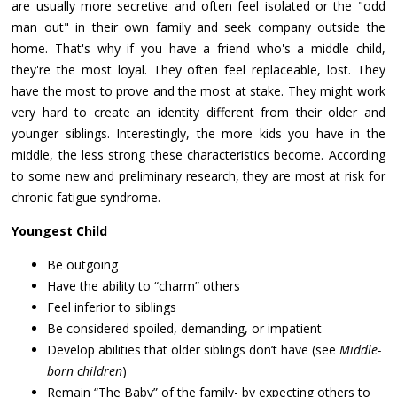
are usually more secretive and often feel isolated or the "odd
man out" in their own family and seek company outside the
home. That's why if you have a friend who's a middle child,
they're the most loyal. They often feel replaceable, lost. They
have the most to prove and the most at stake. They might work
very hard to create an identity different from their older and
younger siblings. Interestingly, the more kids you have in the
middle, the less strong these characteristics become. According
to some new and preliminary research, they are most at risk for
chronic fatigue syndrome.
Youngest Child
Be outgoing
Have the ability to “charm” others
Feel inferior to siblings
Be considered spoiled, demanding, or impatient
Develop abilities that older siblings don’t have (see
Middle-
born children
)
Remain “The Baby” of the family- by expecting others to