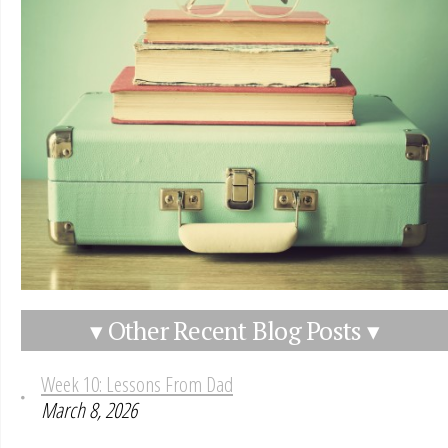
▾ Other Recent Blog Posts ▾
Week 10: Lessons From Dad
March 8, 2026