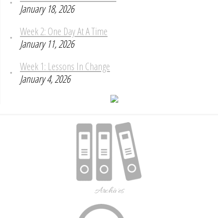
January 18, 2026
Week 2: One Day At A Time
January 11, 2026
Week 1: Lessons In Change
January 4, 2026
Archives