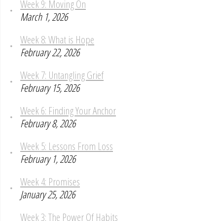
Week 9: Moving On
March 1, 2026
Week 8: What is Hope
February 22, 2026
Week 7: Untangling Grief
February 15, 2026
Week 6: Finding Your Anchor
February 8, 2026
Week 5: Lessons From Loss
February 1, 2026
Week 4: Promises
January 25, 2026
Week 3: The Power Of Habits