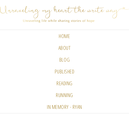
HOME
ABOUT
BLOG
PUBLISHED
READING
RUNNING
IN MEMORY - RYAN