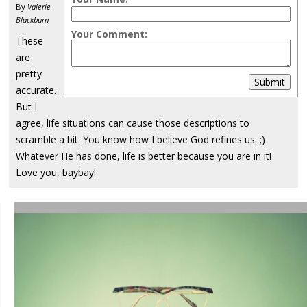
By
Valerie
Blackburn
Your Comment:
These
are
pretty
Submit
accurate.
But I
agree, life situations can cause those descriptions to
scramble a bit. You know how I believe God refines us. ;)
Whatever He has done, life is better because you are in it!
Love you, baybay!