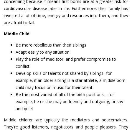
concerning because it means first-borns are at a greater risk for
cardiovascular disease later in life. Furthermore, their family has
invested a lot of time, energy and resources into them, and they
are afraid to fail.
Middle Child
Be more rebellious than their siblings
Adapt easily to any situation
Play the role of mediator, and prefer compromise to
conflict
Develop skills or talents not shared by siblings- for
example, if an older sibling is a star athlete, a middle born
child may focus on music for their talent
Be the most varied of all of the birth positions – for
example, he or she may be friendly and outgoing, or shy
and quiet
Middle children are typically the mediators and peacemakers.
They're good listeners, negotiators and people pleasers. They