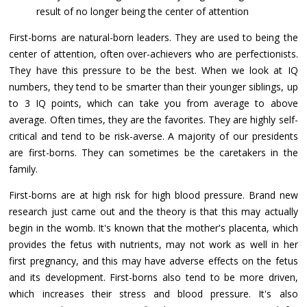
result of no longer being the center of attention
First-borns are natural-born leaders. They are used to being the
center of attention, often over-achievers who are perfectionists.
They have this pressure to be the best. When we look at IQ
numbers, they tend to be smarter than their younger siblings, up
to 3 IQ points, which can take you from average to above
average. Often times, they are the favorites. They are highly self-
critical and tend to be risk-averse. A majority of our presidents
are first-borns. They can sometimes be the caretakers in the
family.
First-borns are at high risk for high blood pressure. Brand new
research just came out and the theory is that this may actually
begin in the womb. It's known that the mother's placenta, which
provides the fetus with nutrients, may not work as well in her
first pregnancy, and this may have adverse effects on the fetus
and its development. First-borns also tend to be more driven,
which increases their stress and blood pressure. It's also