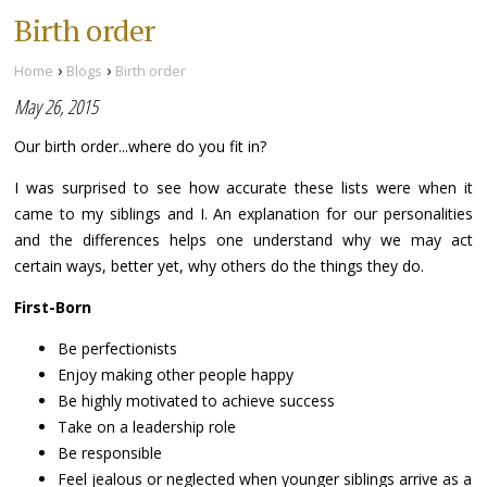
Birth order
›
›
Home
Blogs
Birth order
May 26, 2015
Our birth order...where do you fit in?
I was surprised to see how accurate these lists were when it
came to my siblings and I. An explanation for our personalities
and the differences helps one understand why we may act
certain ways, better yet, why others do the things they do.
First-Born
Be perfectionists
Enjoy making other people happy
Be highly motivated to achieve success
Take on a leadership role
Be responsible
Feel jealous or neglected when younger siblings arrive as a