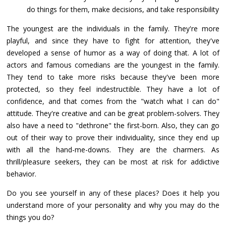
do things for them, make decisions, and take responsibility
The youngest are the individuals in the family. They're more
playful, and since they have to fight for attention, they've
developed a sense of humor as a way of doing that. A lot of
actors and famous comedians are the youngest in the family.
They tend to take more risks because they've been more
protected, so they feel indestructible. They have a lot of
confidence, and that comes from the "watch what I can do"
attitude. They're creative and can be great problem-solvers. They
also have a need to "dethrone" the first-born. Also, they can go
out of their way to prove their individuality, since they end up
with all the hand-me-downs. They are the charmers. As
thrill/pleasure seekers, they can be most at risk for addictive
behavior.
Do you see yourself in any of these places? Does it help you
understand more of your personality and why you may do the
things you do?