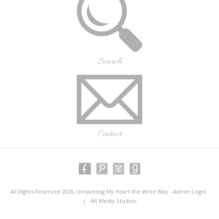
Search
Contact
All Rights Reserved 2026, Unraveling My Heart the Write Way -
Admin Login
|
Alt Media Studios