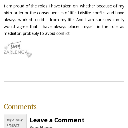
I am proud of the roles I have taken on, whether because of my
birth order or the consequences of life. I dislike conflict and have
always worked to rid it from my life. And I am sure my family
would agree that I have always placed myself in the role as
mediator, probably to avoid conflict...
Comments
Leave a Comment
May 26, 2015 @
7:10 AM EDT
Your Name: