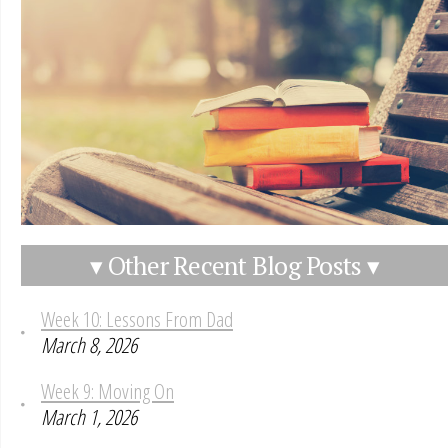
▾ Other Recent Blog Posts ▾
Week 10: Lessons From Dad
March 8, 2026
Week 9: Moving On
March 1, 2026