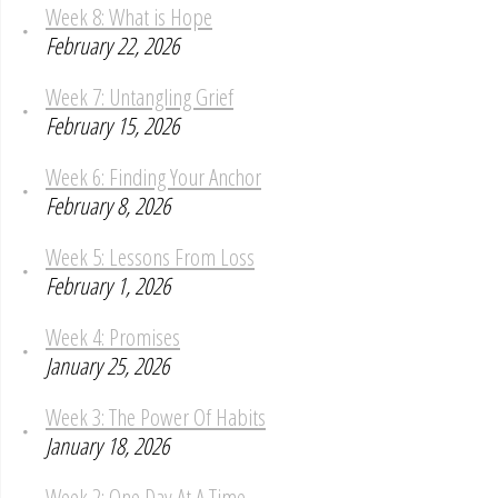
Week 8: What is Hope
February 22, 2026
Week 7: Untangling Grief
February 15, 2026
Week 6: Finding Your Anchor
February 8, 2026
Week 5: Lessons From Loss
February 1, 2026
Week 4: Promises
January 25, 2026
Week 3: The Power Of Habits
January 18, 2026
Week 2: One Day At A Time