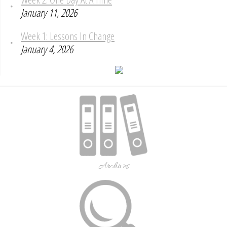
January 11, 2026
Week 1: Lessons In Change
January 4, 2026
Archives