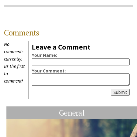
Comments
No
Leave a Comment
comments
Your Name:
currently.
Be the first
Your Comment:
to
comment!
Submit
General