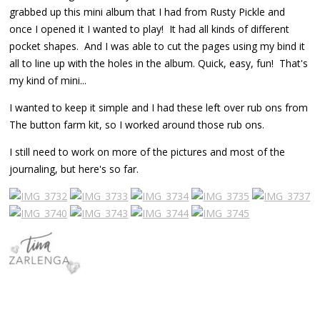
grabbed up this mini album that I had from Rusty Pickle and
once I opened it I wanted to play! It had all kinds of different
pocket shapes. And I was able to cut the pages using my bind it
all to line up with the holes in the album. Quick, easy, fun! That's
my kind of mini...
I wanted to keep it simple and I had these left over rub ons from
The button farm kit, so I worked around those rub ons.
I still need to work on more of the pictures and most of the
journaling, but here's so far.