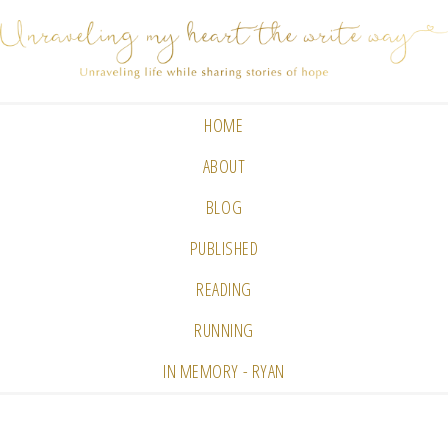
HOME
ABOUT
BLOG
PUBLISHED
READING
RUNNING
IN MEMORY - RYAN