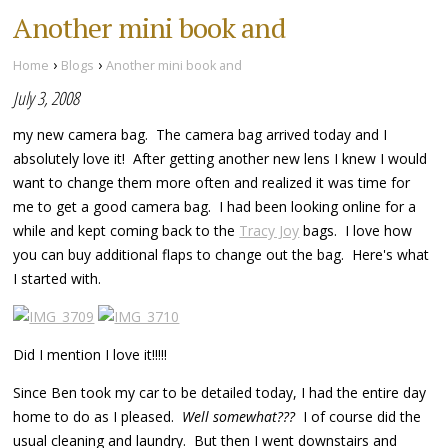
Another mini book and
›
›
Home
Blogs
Another mini book and
July 3, 2008
my new camera bag. The camera bag arrived today and I
absolutely love it! After getting another new lens I knew I would
want to change them more often and realized it was time for
me to get a good camera bag. I had been looking online for a
while and kept coming back to the
Tracy Joy
bags. I love how
you can buy additional flaps to change out the bag. Here's what
I started with.
Did I mention I love it!!!!!
Since Ben took my car to be detailed today, I had the entire day
home to do as I pleased.
Well somewhat???
I of course did the
usual cleaning and laundry. But then I went downstairs and