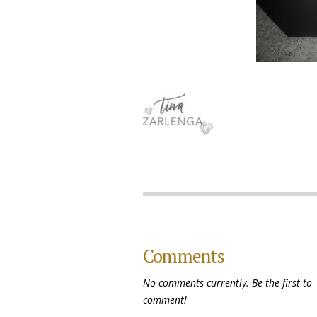
Comments
No comments currently. Be the first to
comment!