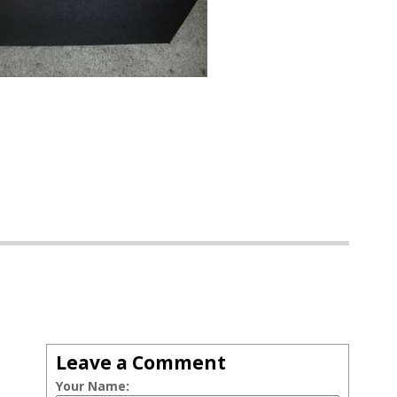
Leave a Comment
Your Name: