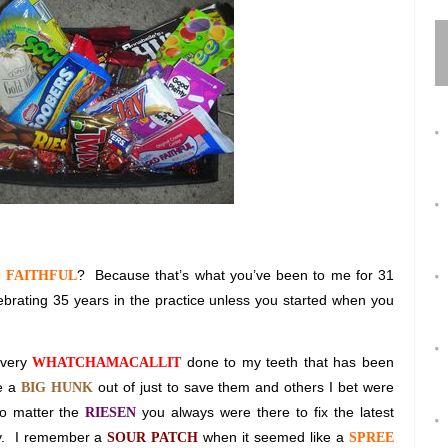
?
Because that’s what you’ve been to me for 31
 FAITHFUL
brating 35 years in the practice unless you started when you
every
done to my teeth that has been
WHATCHAMACALLIT
ke a
out of just to save them and others I bet were
BIG HUNK
o matter the
you always were there to fix the latest
RIESEN
.
I remember a
when it seemed like a
SOUR PATCH
SPREE