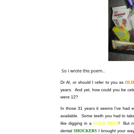
So I wrote this poem...
Dr Al, or should I refer to you as
OLD
years.
And yet, how could you be cele
were 12?
In those 31 years it seems I’ve had 
available.
Some teeth you had to ta
like digging in a
!
But n
GOLD MINE
dental
I brought your way
SHOCKERS