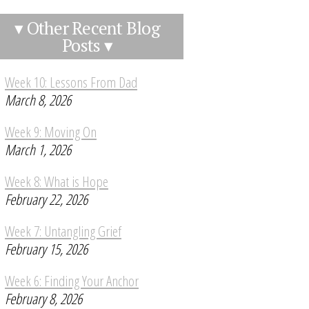
▾ Other Recent Blog
Posts ▾
Week 10: Lessons From Dad
March 8, 2026
Week 9: Moving On
March 1, 2026
Week 8: What is Hope
February 22, 2026
Week 7: Untangling Grief
February 15, 2026
Week 6: Finding Your Anchor
February 8, 2026