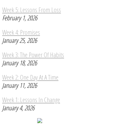
Week 5: Lessons From Loss
February 1, 2026
Week 4: Promises
January 25, 2026
Week 3: The Power Of Habits
January 18, 2026
Week 2: One Day At A Time
January 11, 2026
Week 1: Lessons In Change
January 4, 2026