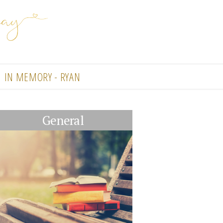
IN MEMORY - RYAN
General