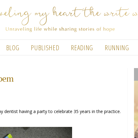
BLOG
PUBLISHED
READING
RUNNING
poem
dentist having a party to celebrate 35 years in the practice.