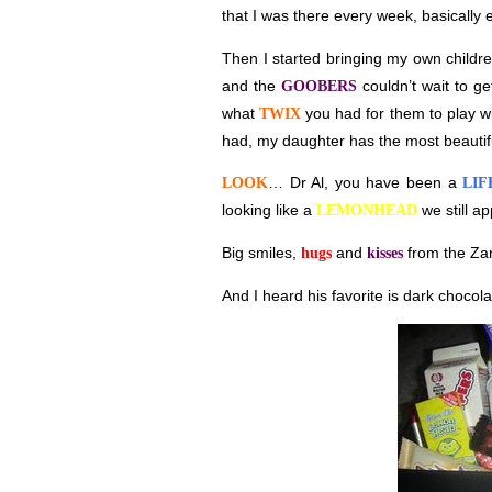
that I was there every week, basically
Then I started bringing my own childre
and the
couldn’t wait to g
GOOBERS
what
you had for them to play wi
TWIX
had, my daughter has the most beautif
… Dr Al, you have been a
LOOK
LIF
looking like a
we still ap
LEMONHEAD
Big smiles,
and
from the Za
hugs
kisses
And I heard his favorite is dark chocola