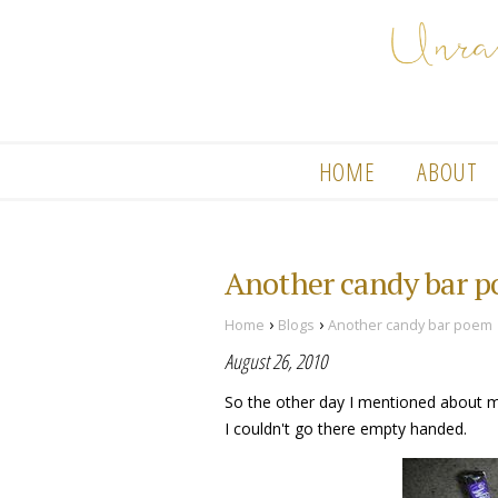
HOME
ABOUT
Another candy bar 
›
›
Home
Blogs
Another candy bar poem
August 26, 2010
So the other day I mentioned about my 
I couldn't go there empty handed.