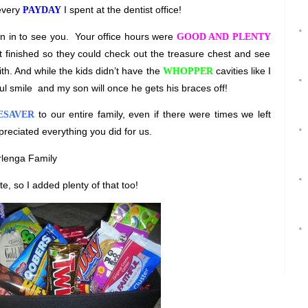
 every
I spent at the dentist office!
PAYDAY
n in to see you.
Your office hours were
GOOD AND PLENTY
et finished so they could check out the treasure chest and see
th. And while the kids didn’t have the
cavities like I
WHOPPER
ul smile
and my son will once he gets his braces off!
to our entire family, even if there were times we left
ESAVER
preciated everything you did for us.
rlenga Family
te, so I added plenty of that too!