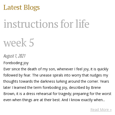
Latest Blogs
instructions for life
week 5
August 1, 2021
Foreboding joy
Ever since the death of my son, whenever I feel joy, it is quickly
followed by fear. The unease spirals into worry that nudges my
thoughts towards the darkness lurking around the corner. Years
later I learned the term foreboding joy, described by Brene
Brown, it is a dress rehearsal for tragedy; preparing for the worst
even when things are at their best. And I know exactly when...
Read More »