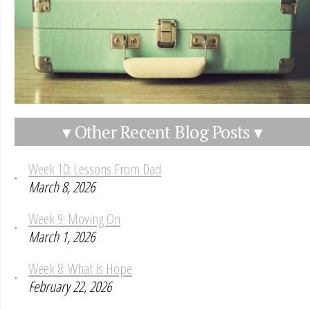
▾ Other Recent Blog Posts ▾
Week 10: Lessons From Dad
March 8, 2026
Week 9: Moving On
March 1, 2026
Week 8: What is Hope
February 22, 2026