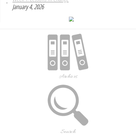
January 4, 2026
Archives
Search