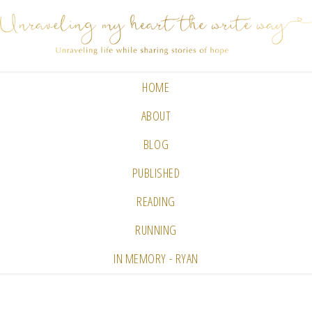
HOME
ABOUT
BLOG
PUBLISHED
READING
RUNNING
IN MEMORY - RYAN