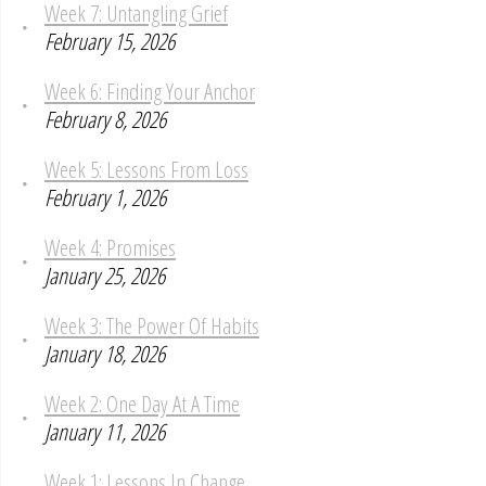
Week 7: Untangling Grief
February 15, 2026
Week 6: Finding Your Anchor
February 8, 2026
Week 5: Lessons From Loss
February 1, 2026
Week 4: Promises
January 25, 2026
Week 3: The Power Of Habits
January 18, 2026
Week 2: One Day At A Time
January 11, 2026
Week 1: Lessons In Change