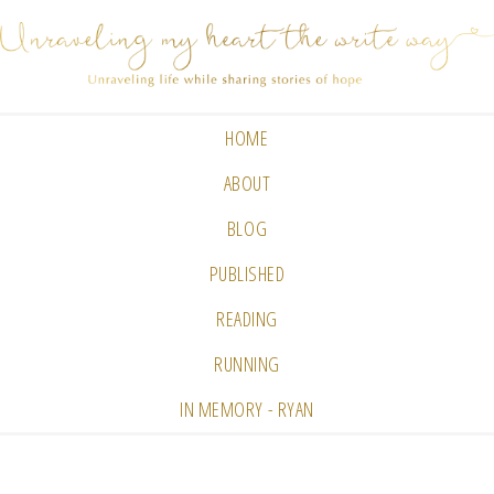
HOME
ABOUT
BLOG
PUBLISHED
READING
RUNNING
IN MEMORY - RYAN