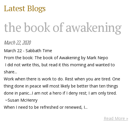
Latest Blogs
the book of awakening
March 22, 2020
March 22 - Sabbath Time
From the book: The book of Awakening by Mark Nepo
I did not write this, but read it this morning and wanted to
share...
Work when there is work to do. Rest when you are tired. One
thing done in peace will most likely be better than ten things
done in panic...I am not a hero if I deny rest; I am only tired.
~Susan McHenry
When I need to be refreshed or renewed, I...
Read More »