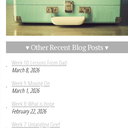
▾ Other Recent Blog Posts ▾
Week 10: Lessons From Dad
March 8, 2026
Week 9: Moving On
March 1, 2026
Week 8: What is Hope
February 22, 2026
Week 7: Untangling Grief