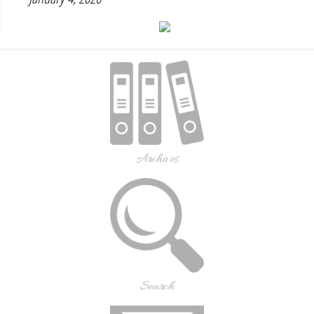
Archives
Search