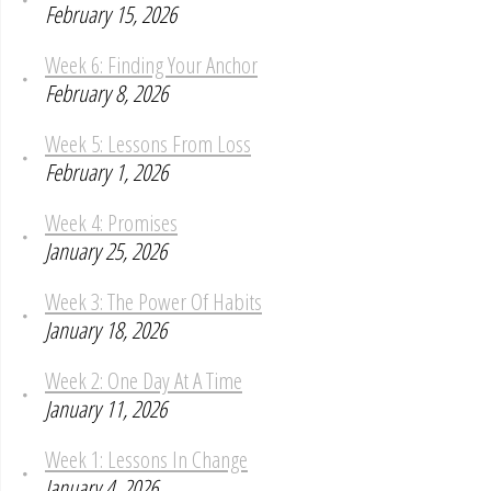
February 15, 2026
Week 6: Finding Your Anchor
February 8, 2026
Week 5: Lessons From Loss
February 1, 2026
Week 4: Promises
January 25, 2026
Week 3: The Power Of Habits
January 18, 2026
Week 2: One Day At A Time
January 11, 2026
Week 1: Lessons In Change
January 4, 2026