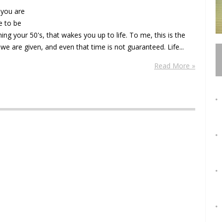
 you are
 to be
g your 50's, that wakes you up to life. To me, this is the
we are given, and even that time is not guaranteed. Life...
Read More »