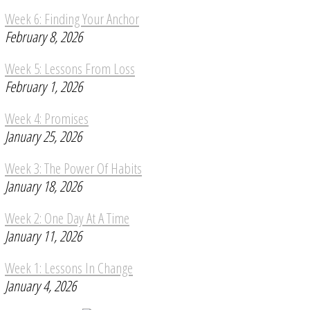
Week 6: Finding Your Anchor
February 8, 2026
Week 5: Lessons From Loss
February 1, 2026
Week 4: Promises
January 25, 2026
Week 3: The Power Of Habits
January 18, 2026
Week 2: One Day At A Time
January 11, 2026
Week 1: Lessons In Change
January 4, 2026