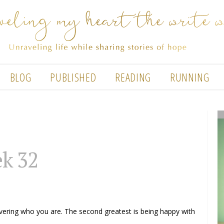
BLOG
PUBLISHED
READING
RUNNING
k 32
covering who you are. The second greatest is being happy with