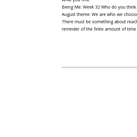
Being Me: Week 32 Who do you think
August theme: We are who we choose
There must be something about reachin
reminder of the finite amount of time 