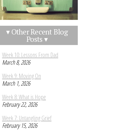
▾ Other Recent Blog
Posts ▾
Week 10: Lessons From Dad
March 8, 2026
Week 9: Moving On
March 1, 2026
Week 8: What is Hope
February 22, 2026
Week 7: Untangling Grief
February 15, 2026