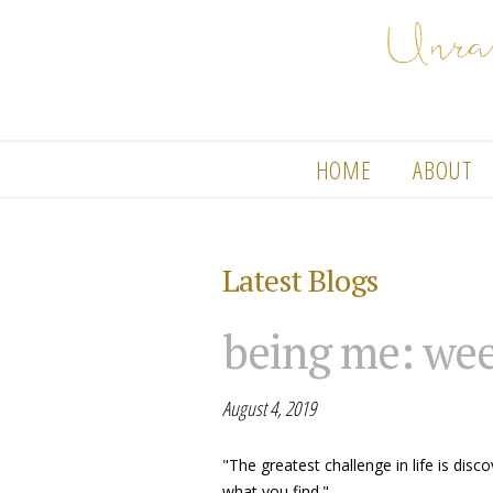
HOME
ABOUT
Latest Blogs
being me: wee
August 4, 2019
"The greatest challenge in life is dis
what you find."