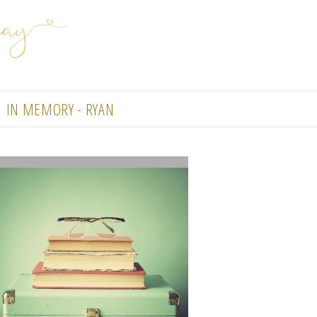
IN MEMORY - RYAN