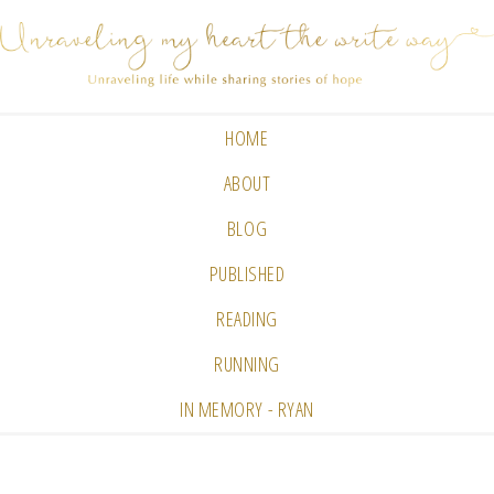
HOME
ABOUT
BLOG
PUBLISHED
READING
RUNNING
IN MEMORY - RYAN