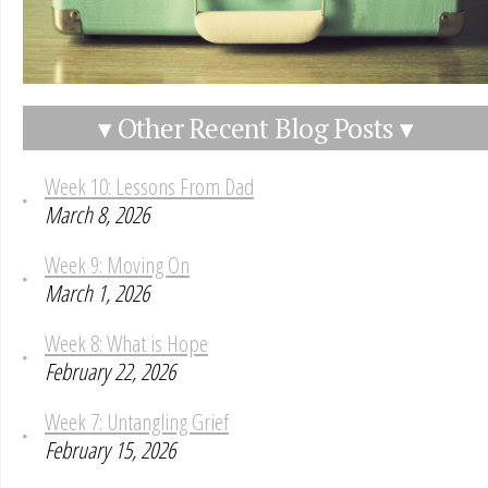
▾ Other Recent Blog Posts ▾
Week 10: Lessons From Dad
March 8, 2026
Week 9: Moving On
March 1, 2026
Week 8: What is Hope
February 22, 2026
Week 7: Untangling Grief
February 15, 2026