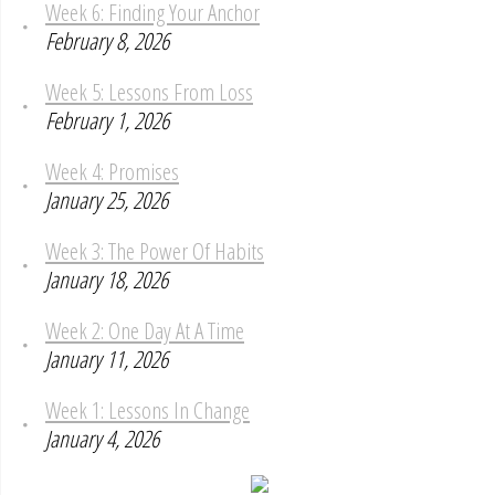
Week 6: Finding Your Anchor
February 8, 2026
Week 5: Lessons From Loss
February 1, 2026
Week 4: Promises
January 25, 2026
Week 3: The Power Of Habits
January 18, 2026
Week 2: One Day At A Time
January 11, 2026
Week 1: Lessons In Change
January 4, 2026