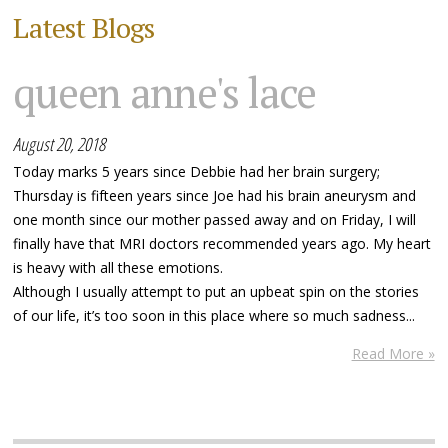
Latest Blogs
queen anne's lace
August 20, 2018
Today marks 5 years since Debbie had her brain surgery;
Thursday is fifteen years since Joe had his brain aneurysm and
one month since our mother passed away and on Friday, I will
finally have that MRI doctors recommended years ago. My heart
is heavy with all these emotions.
Although I usually attempt to put an upbeat spin on the stories
of our life, it’s too soon in this place where so much sadness...
Read More »