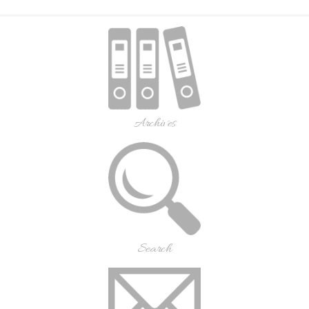
Archives
Search