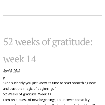
52 weeks of gratitude:
week 14
April 8, 2018
p
"And suddenly you just know its time to start something new
and trust the magic of beginnings."
52 Weeks of gratitude: Week 14
I am on a quest of new beginnings, to uncover possibility,