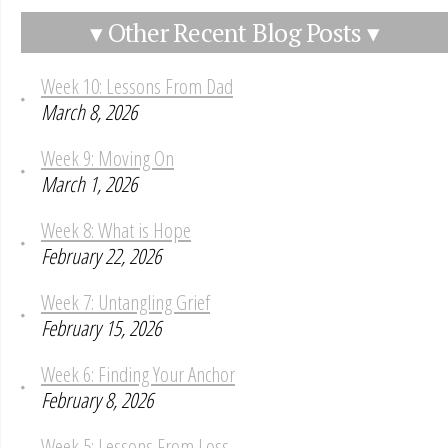
▾ Other Recent Blog Posts ▾
Week 10: Lessons From Dad
March 8, 2026
Week 9: Moving On
March 1, 2026
Week 8: What is Hope
February 22, 2026
Week 7: Untangling Grief
February 15, 2026
Week 6: Finding Your Anchor
February 8, 2026
Week 5: Lessons From Loss