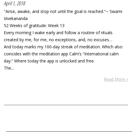
April 1, 2018
"Arise, awake, and stop not until the goal is reached."~ Swami
Vivekananda
52 Weeks of gratitude: Week 13
Every morning I wake early and follow a routine of rituals
created by me, for me, no exceptions, and, no excuses…
And today marks my 100-day streak of meditation. Which also
coincides with the meditation app Calm’s “International calm
day.” Where today the app is unlocked and free.
The...
Read More »