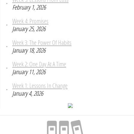
February 1, 2026
Week 4: Promises
January 25, 2026
Week 3: The Power Of Habits
January 18, 2026
Week 2: One Day At A Time
January 11, 2026
Week 1: Lessons In Change
January 4, 2026