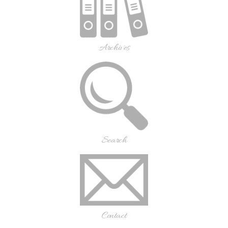
Archives
Search
Contact