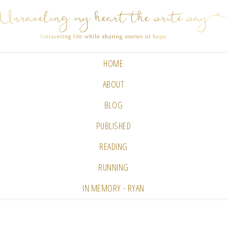
HOME
ABOUT
BLOG
PUBLISHED
READING
RUNNING
IN MEMORY - RYAN