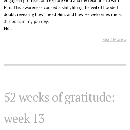
engage in promise, and explore God and my relationship with
Him. This awareness caused a shift, lifting the veil of hooded
doubt, revealing how I need Him, and how He welcomes me at
this point in my journey.
No...
Read More »
52 weeks of gratitude:
week 13