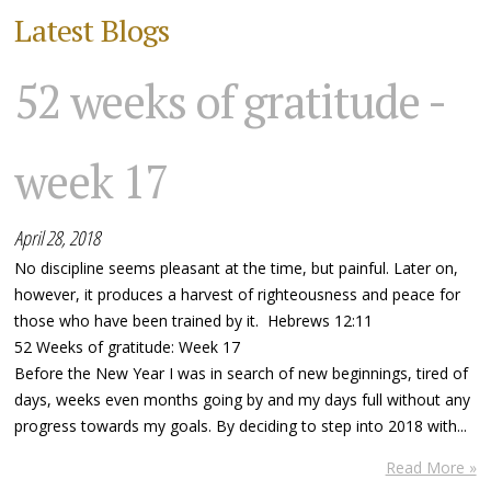
Latest Blogs
52 weeks of gratitude -
week 17
April 28, 2018
No discipline seems pleasant at the time, but painful. Later on,
however, it produces a harvest of righteousness and peace for
those who have been trained by it. Hebrews 12:11
52 Weeks of gratitude: Week 17
Before the New Year I was in search of new beginnings, tired of
days, weeks even months going by and my days full without any
progress towards my goals. By deciding to step into 2018 with...
Read More »