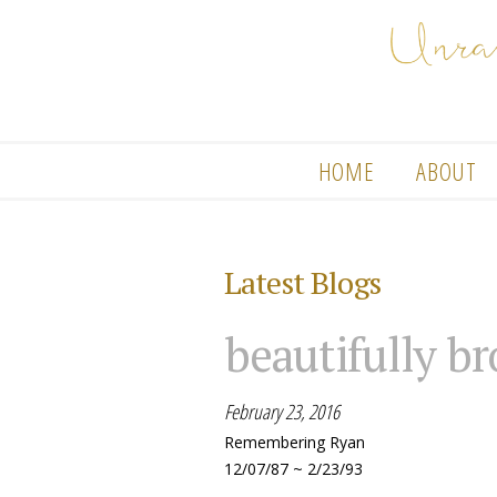
HOME
ABOUT
Latest Blogs
beautifully b
February 23, 2016
Remembering Ryan
12/07/87 ~ 2/23/93