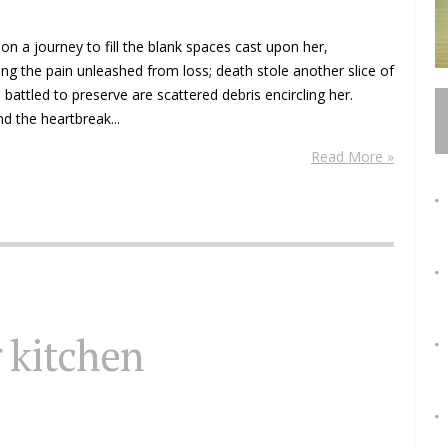
 on a journey to fill the blank spaces cast upon her,
ng the pain unleashed from loss; death stole another slice of
attled to preserve are scattered debris encircling her.
d the heartbreak...
Read More »
r kitchen