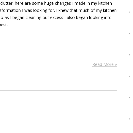
eclutter, here are some huge changes I made in my kitchen
nsformation I was looking for. I knew that much of my kitchen
 as I began cleaning out excess I also began looking into
best.
Read More »