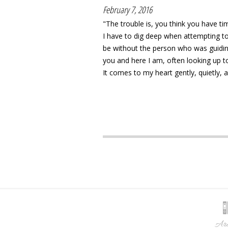
February 7, 2016
"The trouble is, you think you have
I have to dig deep when attempting to
be without the person who was guiding 
you and here I am, often looking up t
It comes to my heart gently, quietly, a 
Arc