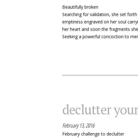
Beautifully broken
Searching for validation, she set forth
emptiness engraved on her soul carryi
her heart and soon the fragments she b
Seeking a powerful concoction to men
declutter you
February 13, 2016
February challenge to declutter