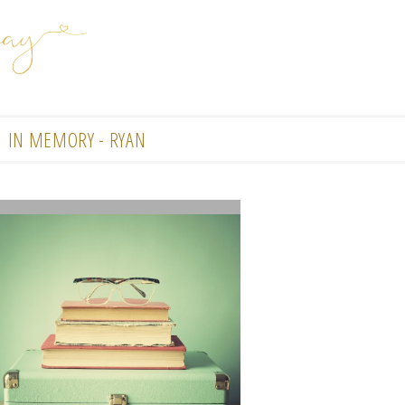
IN MEMORY - RYAN