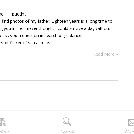
 time" ~Buddha
 find photos of my father. Eighteen years is a long time to
you in life. I never thought I could survive a day without
o ask you a question in search of guidance.
soft flicker of sarcasm as...
Read More »
hives
Search
Cont