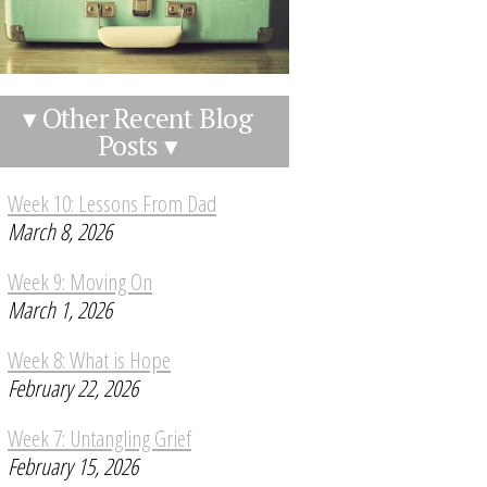
▾ Other Recent Blog
Posts ▾
Week 10: Lessons From Dad
March 8, 2026
Week 9: Moving On
March 1, 2026
Week 8: What is Hope
February 22, 2026
Week 7: Untangling Grief
February 15, 2026