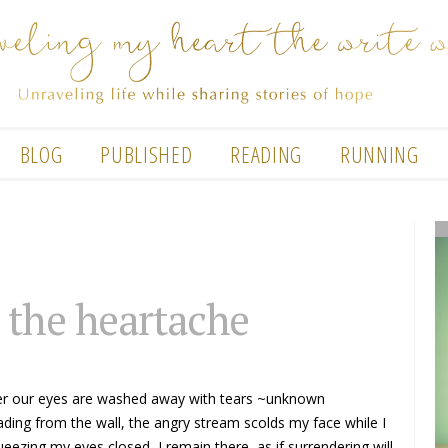
BLOG
PUBLISHED
READING
RUNNING
 the heartache
ter our eyes are washed away with tears ~unknown
ading from the wall, the angry stream scolds my face while I
eezing my eyes closed, I remain there, as if surrendering will