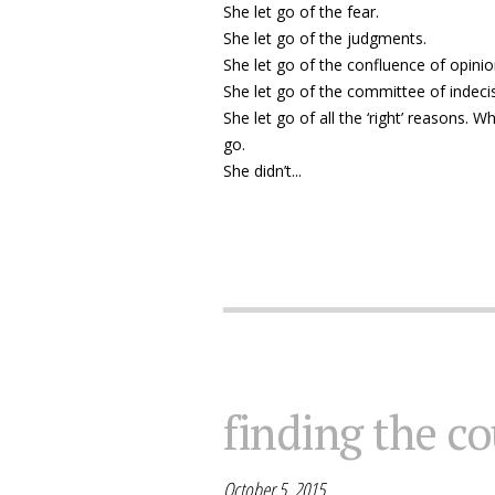
She let go of the fear.
She let go of the judgments.
She let go of the confluence of opin
She let go of the committee of indecis
She let go of all the ‘right’ reasons. 
go.
She didn’t...
finding the co
October 5, 2015