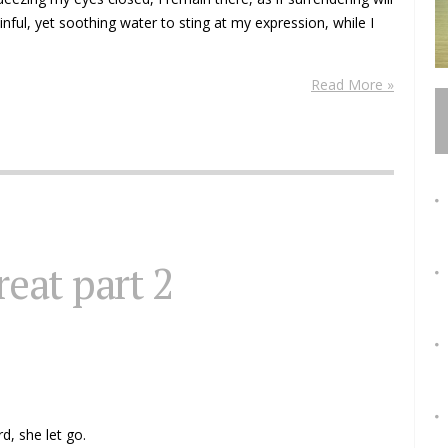
nful, yet soothing water to sting at my expression, while I
Read More »
reat part 2
d, she let go.