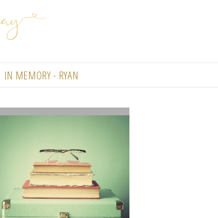
IN MEMORY - RYAN