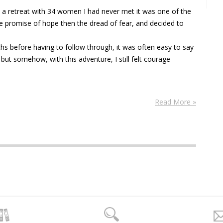
 a retreat with 34 women I had never met it was one of the
e promise of hope then the dread of fear, and decided to
s before having to follow through, it was often easy to say
 but somehow, with this adventure, I still felt courage
Read More »