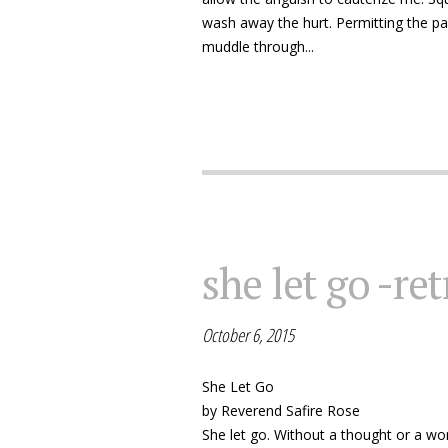
wash away the hurt. Permitting the pai
muddle through...
she let go -ret
October 6, 2015
She Let Go
by Reverend Safire Rose
She let go. Without a thought or a wor