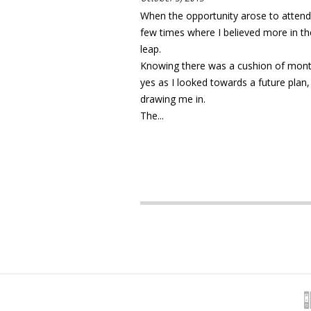
When the opportunity arose to attend
few times where I believed more in th
leap.
Knowing there was a cushion of month
yes as I looked towards a future plan,
drawing me in.
The...