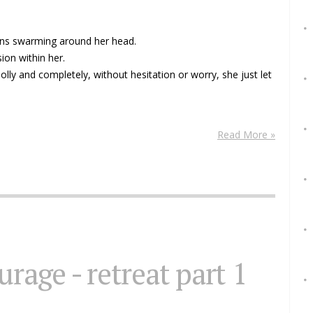
ions swarming around her head.
ion within her.
Wholly and completely, without hesitation or worry, she just let
Read More »
urage - retreat part 1