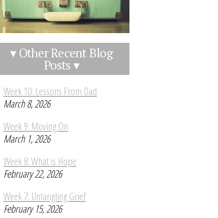
▾ Other Recent Blog
Posts ▾
Week 10: Lessons From Dad
March 8, 2026
Week 9: Moving On
March 1, 2026
Week 8: What is Hope
February 22, 2026
Week 7: Untangling Grief
February 15, 2026