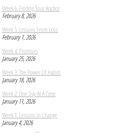
Week 6: Finding Your Anchor
February 8, 2026
Week 5: Lessons From Loss
February 1, 2026
Week 4: Promises
January 25, 2026
Week 3: The Power Of Habits
January 18, 2026
Week 2: One Day At A Time
January 11, 2026
Week 1: Lessons In Change
January 4, 2026