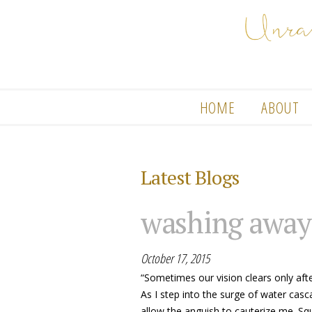
HOME
ABOUT
Latest Blogs
washing away
October 17, 2015
“Sometimes our vision clears only af
As I step into the surge of water casc
allow the anguish to cauterize me. Squ