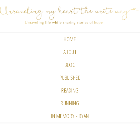
HOME
ABOUT
BLOG
PUBLISHED
READING
RUNNING
IN MEMORY - RYAN