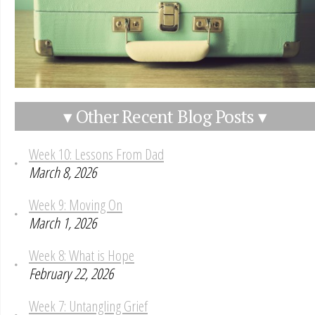
▾ Other Recent Blog Posts ▾
Week 10: Lessons From Dad
March 8, 2026
Week 9: Moving On
March 1, 2026
Week 8: What is Hope
February 22, 2026
Week 7: Untangling Grief