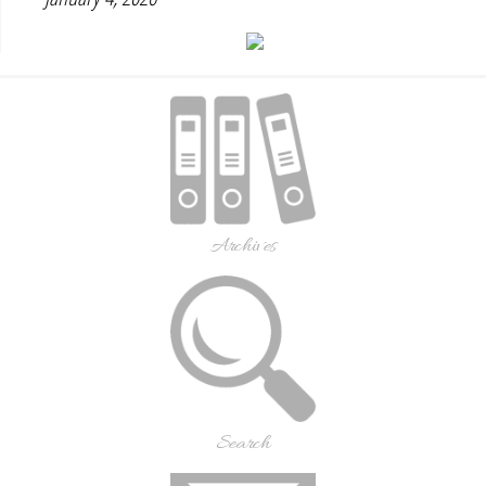
Archives
Search