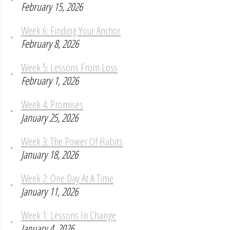
February 15, 2026
Week 6: Finding Your Anchor
February 8, 2026
Week 5: Lessons From Loss
February 1, 2026
Week 4: Promises
January 25, 2026
Week 3: The Power Of Habits
January 18, 2026
Week 2: One Day At A Time
January 11, 2026
Week 1: Lessons In Change
January 4, 2026