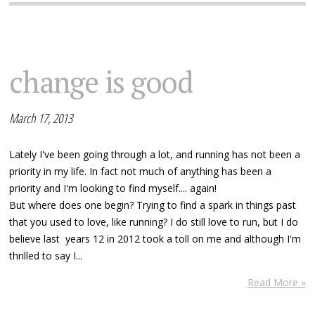
change is good
March 17, 2013
Lately I've been going through a lot, and running has not been a
priority in my life. In fact not much of anything has been a
priority and I'm looking to find myself.... again!
But where does one begin? Trying to find a spark in things past
that you used to love, like running? I do still love to run, but I do
believe last years 12 in 2012 took a toll on me and although I'm
thrilled to say I...
Read More »