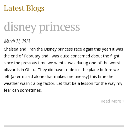
Latest Blogs
disney princess
March 21, 2013
Chelsea and I ran the Disney princess race again this year! It was
the end of February and I was quite concerned about the flight,
since the previous time we went it was during one of the worst
blizzards in Ohio... They did have to de ice the plane before we
left (a term said alone that makes me uneasy) this time the
weather wasn't a big factor. Let that be a lesson for the way my
fear can sometimes...
Read More »