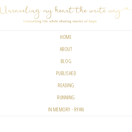
HOME
ABOUT
BLOG
PUBLISHED
READING
RUNNING
IN MEMORY - RYAN