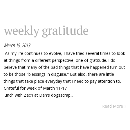
weekly gratitude
March 19, 2013
As my life continues to evolve, I have tried several times to look
at things from a different perspective, one of gratitude. I do
believe that many of the bad things that have happened turn out
to be those "blessings in disguise." But also, there are little
things that take place everyday that I need to pay attention to.
Grateful for week of March 11-17
lunch with Zach at Dan's dogsscrap...
Read More »