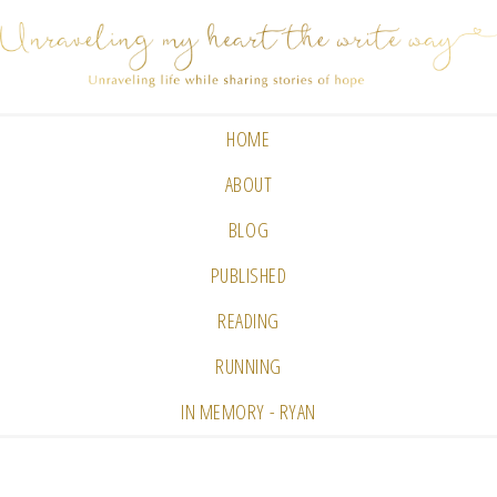
HOME
ABOUT
BLOG
PUBLISHED
READING
RUNNING
IN MEMORY - RYAN