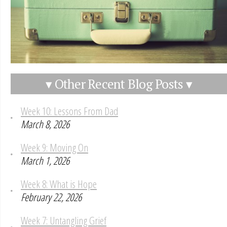
▾ Other Recent Blog Posts ▾
Week 10: Lessons From Dad
March 8, 2026
Week 9: Moving On
March 1, 2026
Week 8: What is Hope
February 22, 2026
Week 7: Untangling Grief