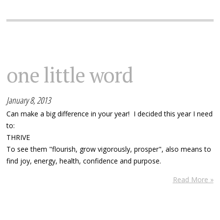
one little word
January 8, 2013
Can make a big difference in your year! I decided this year I need
to:
THRIVE
To see them "flourish, grow vigorously, prosper", also means to
find joy, energy, health, confidence and purpose.
Read More »