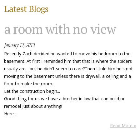
Latest Blogs
a room with no view
January 12, 2013
Recently Zach decided he wanted to move his bedroom to the
basement. At first I reminded him that that is where the spiders
usually are... but he didn't seem to care?Then I told him he's not
moving to the basement unless there is drywall, a ceiling and a
floor to make the room.
Let the construction begin...
Good thing for us we have a brother in law that can build or
remodel just about anything!
Here...
Read More »