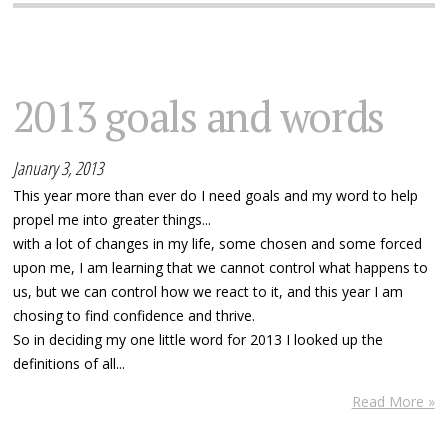
2013 goals and words
January 3, 2013
This year more than ever do I need goals and my word to help
propel me into greater things...
with a lot of changes in my life, some chosen and some forced
upon me, I am learning that we cannot control what happens to
us, but we can control how we react to it, and this year I am
chosing to find confidence and thrive.
So in deciding my one little word for 2013 I looked up the
definitions of all...
Read More »