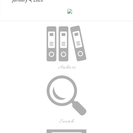
Archives
Search