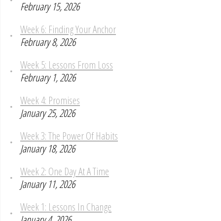
February 15, 2026
Week 6: Finding Your Anchor
February 8, 2026
Week 5: Lessons From Loss
February 1, 2026
Week 4: Promises
January 25, 2026
Week 3: The Power Of Habits
January 18, 2026
Week 2: One Day At A Time
January 11, 2026
Week 1: Lessons In Change
January 4, 2026