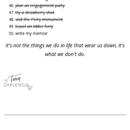
plan an engagement party
try a strawberry shot
visit the Perry monument
travel on Miller ferry
write my memoir
It's not the things we do in life that wear us down, it's
what we don't do.