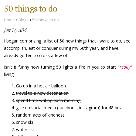
50 things to do
›
›
Home
Blogs
50 things to do
July 12, 2014
I began comprising a list of 50 new things that I want to do, see,
accomplish, eat or conquer during my 50th year, and have
already gotten to cross a few off!
Isn't it funny how turning 50 lights a fire in you to start "
really
"
living!
Go up in a hot air balloon
travel to a new destination
spend time writing each morning
give up social media (facebook, instagram) for 48 hrs
random acts of kindness
snow ski
water ski