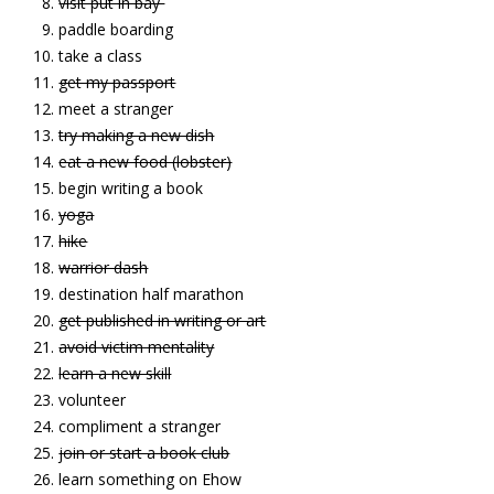
visit put in bay
paddle boarding
take a class
get my passport
meet a stranger
try making a new dish
eat a new food (lobster)
begin writing a book
yoga
hike
warrior dash
destination half marathon
get published in writing or art
avoid victim mentality
learn a new skill
volunteer
compliment a stranger
join or start a book club
learn something on Ehow