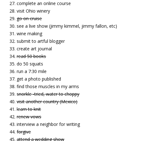
complete an online course
visit Ohio winery
go on cruise
see a live show (jimmy kimmel, jimmy fallon, etc)
wine making
submit to artful blogger
create art journal
read 50 books
do 50 squats
run a 7:30 mile
get a photo published
find those muscles in my arms
snorkle -tried, water to choppy
visit another country (Mexico)
learn to knit
renew vows
interview a neighbor for writing
forgive
attend a wedding show