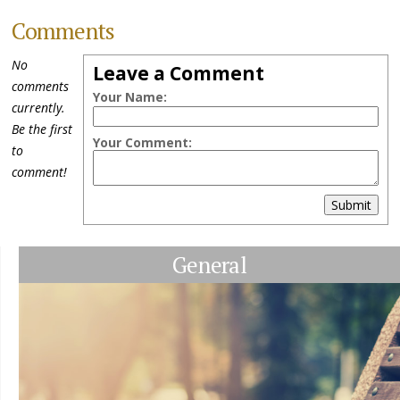
Comments
No
Leave a Comment
comments
Your Name:
currently.
Be the first
Your Comment:
to
comment!
Submit
General