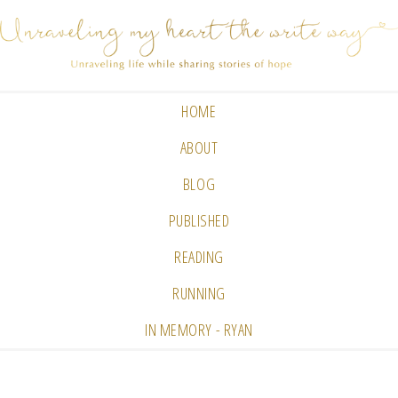
HOME
ABOUT
BLOG
PUBLISHED
READING
RUNNING
IN MEMORY - RYAN