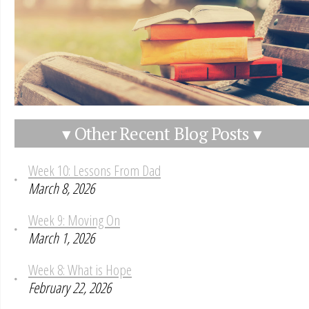
▾ Other Recent Blog Posts ▾
Week 10: Lessons From Dad
March 8, 2026
Week 9: Moving On
March 1, 2026
Week 8: What is Hope
February 22, 2026