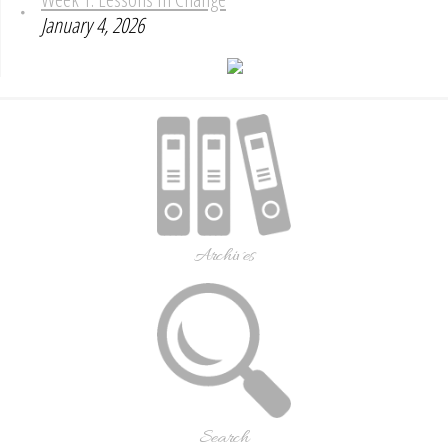
January 4, 2026
Archives
Search