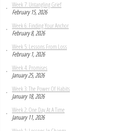
Week 7: Untangling Grief
February 15, 2026
Week 6: Finding Your Anchor
February 8, 2026
Week 5: Lessons From Loss
February 1, 2026
Week 4: Promises
January 25, 2026
Week 3: The Power Of Habits
January 18, 2026
Week 2: One Day At A Time
January 11, 2026
Week 1: Lessons In Change