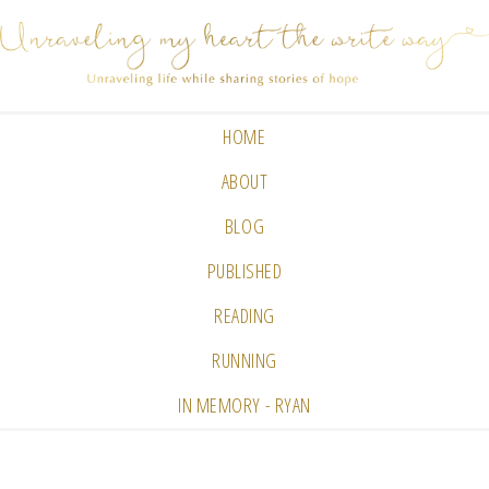
HOME
ABOUT
BLOG
PUBLISHED
READING
RUNNING
IN MEMORY - RYAN