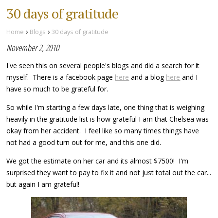
30 days of gratitude
›
›
Home
Blogs
30 days of gratitude
November 2, 2010
I've seen this on several people's blogs and did a search for it
myself. There is a facebook page
here
and a blog
here
and I
have so much to be grateful for.
So while I'm starting a few days late, one thing that is weighing
heavily in the gratitude list is how grateful I am that Chelsea was
okay from her accident. I feel like so many times things have
not had a good turn out for me, and this one did.
We got the estimate on her car and its almost $7500! I'm
surprised they want to pay to fix it and not just total out the car...
but again I am grateful!