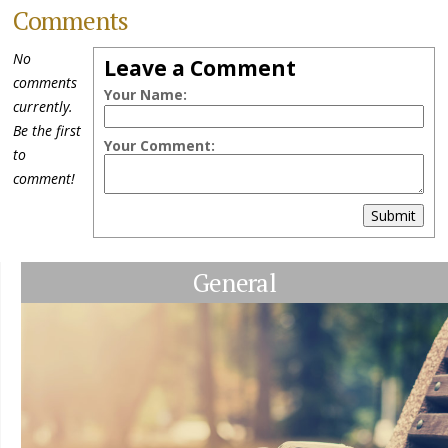
Comments
No
Leave a Comment
comments
Your Name:
currently.
Be the first
Your Comment:
to
comment!
Submit
General