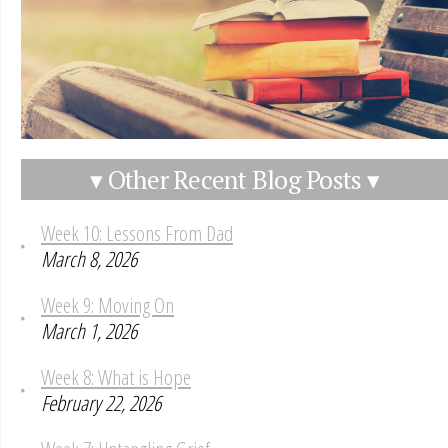
▾ Other Recent Blog Posts ▾
Week 10: Lessons From Dad
March 8, 2026
Week 9: Moving On
March 1, 2026
Week 8: What is Hope
February 22, 2026