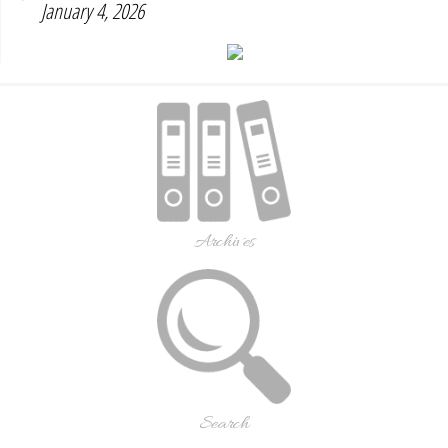
January 4, 2026
Archives
Search