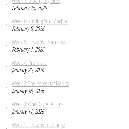
Week 7: Untangling Grief
February 15, 2026
Week 6: Finding Your Anchor
February 8, 2026
Week 5: Lessons From Loss
February 1, 2026
Week 4: Promises
January 25, 2026
Week 3: The Power Of Habits
January 18, 2026
Week 2: One Day At A Time
January 11, 2026
Week 1: Lessons In Change