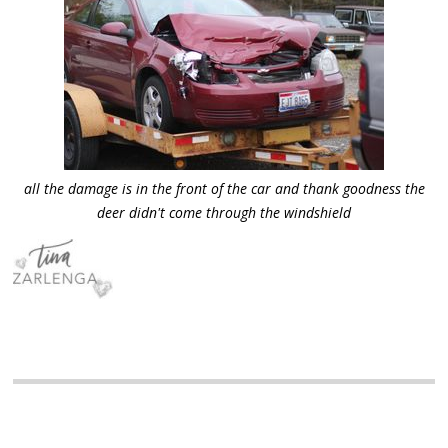
all the damage is in the front of the car and thank goodness the
deer didn't come through the windshield